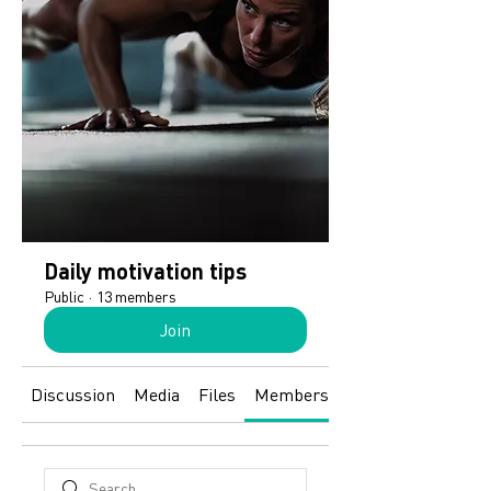
Daily motivation tips
Public
·
13 members
Join
Discussion
Media
Files
Members
About