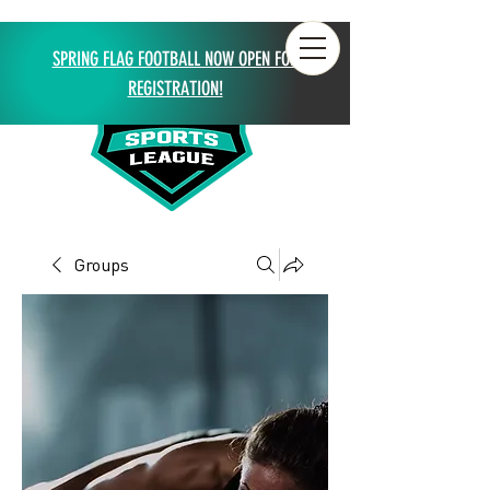
SPRING FLAG FOOTBALL NOW OPEN FOR
REGISTRATION!
Groups