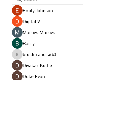
Emily Johnson
Digital V
Maruvs Maruvs
Barry
brockfrancis640
brockfrancis640
Divakar Kolhe
Duke Evan
drew kart
ellerbeulah7
ellerbeulah7
priyanka Dalavi
arpitakamat2103
arpitakamat2103
Emma Collins